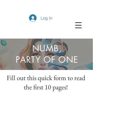
Log In
NUMB,
PARTY OF ONE
Fill out this quick form to read
the first 10 pages!