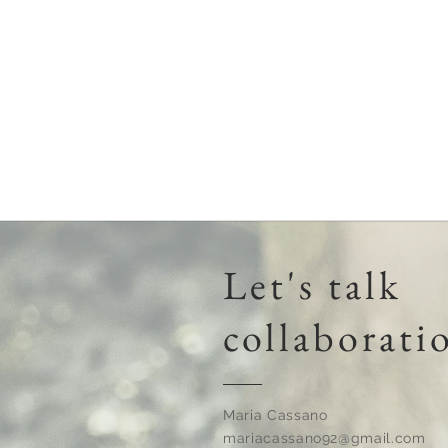
Invented
By
Moms
Let's talk
collaborati
Maria Cassano
mariacassano92@gmail.com