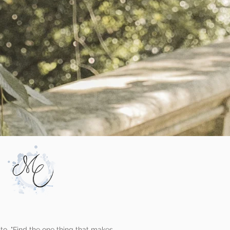
to, "Find the one thing that makes