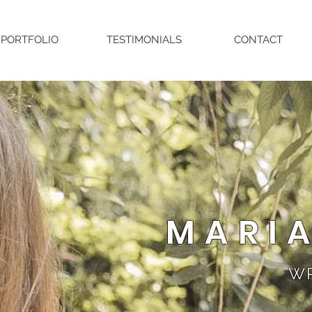
PORTFOLIO
TESTIMONIALS
CONTACT
MARI
WR