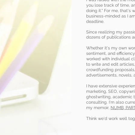
you lose track of time, a
doing it." For me, that's 
business-minded as I am 
deadline.
Since realizing my passio
dozens of publications 
Whether it's my own work 
sentiment, and efficiency
worked with individual cl
to write and edit article
crowdfunding proposals,
advertisements, novels, 
I have extensive experie
marketing, SEO, copywrit
ghostwriting, academic t
consulting. I'm also curr
my memoir,
NUMB, PAR
Think we'd work well to