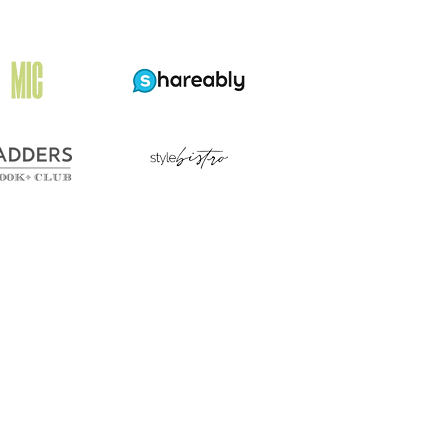
e
st
eet
ns,
cording
kers
efs