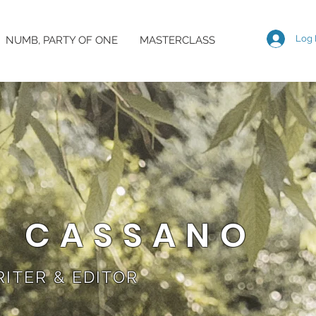
Log 
NUMB, PARTY OF ONE
MASTERCLASS
A CASSANO
ITER & EDITOR