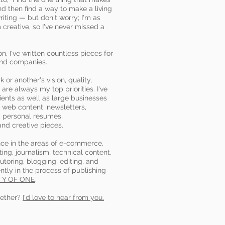
nd then find a way to make a living
writing — but don't worry; I'm as
creative, so I've never missed a
n, I've written countless pieces for
and companies.
or another's vision, quality,
 are always my top priorities. I've
ients as well as large businesses
s, web content, newsletters,
 personal resumes,
and creative pieces.
nce in the areas of e-commerce,
ing, journalism, technical content,
utoring, blogging, editing, and
ently in the process of publishing
TY OF ONE
.
gether?
I'd love to hear from you.