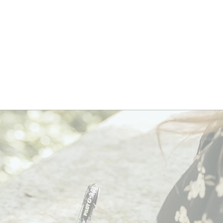
nically
oven
lp
th
ess