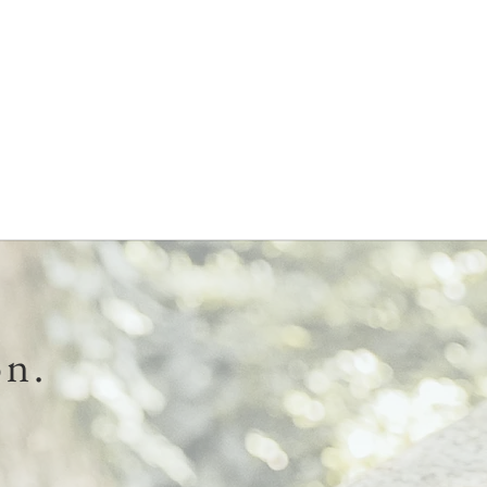
Needed
Is
To
Cli
Know
Pr
About
To
Buying
He
A
Wi
Mattress
Str
on.