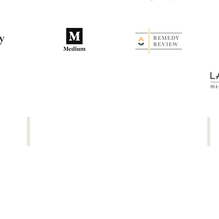
Thought Catalog
NBC
The
Th
4
Be
Habits
Sh
That
Pa
Launched
Ac
My
To
Writing
Ba
Career
&
Ch