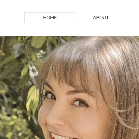
HOME
ABOUT