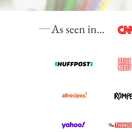
As seen in...