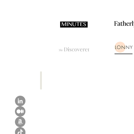
TikTok Channel
Maria
Awkwardly
Reviews