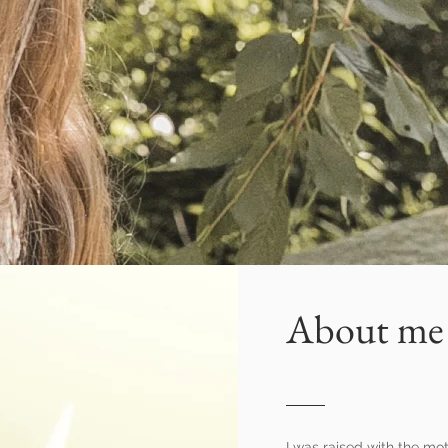
About me
I was raised with the mot