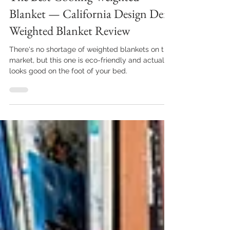
The Best Cooling Weighted
Blanket — California Design Den
Weighted Blanket Review
There's no shortage of weighted blankets on the
market, but this one is eco-friendly and actually
looks good on the foot of your bed.