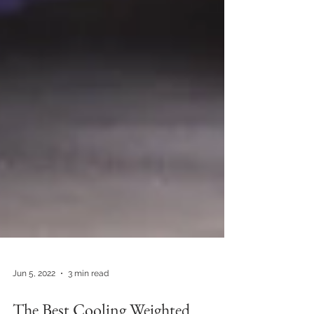
Jun 5, 2022
3 min read