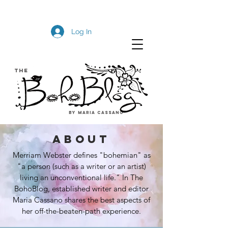
Log In
The
by Maria Cassano
about
Merriam Webster defines "bohemian" as
"a person (such as a writer or an artist)
living an unconventional life." In The
BohoBlog, established writer and editor
Maria Cassano shares the best aspects of
her off-the-beaten-path experience.