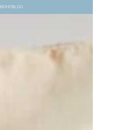
BOHOBLOG